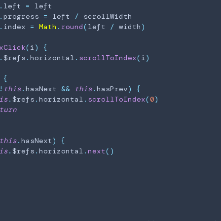
.
left
=
 left

.
progress
=
 left 
/
 scrollWidth

.
index
=
Math
.
round
(
left 
/
 width
)
xClick
(
i
)
{
.
$refs
.
horizontal
.
scrollToIndex
(
i
)
{
!
this
.
hasNext
&&
this
.
hasPrev
)
{
is
.
$refs
.
horizontal
.
scrollToIndex
(
0
)
turn
this
.
hasNext
)
{
is
.
$refs
.
horizontal
.
next
(
)