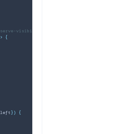
serve-visibility
>
{
left
}
)
{