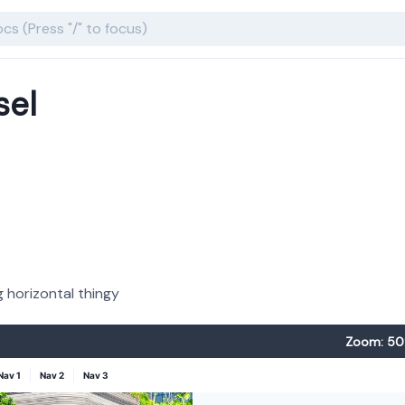
sel
 horizontal thingy
Zoom: 50