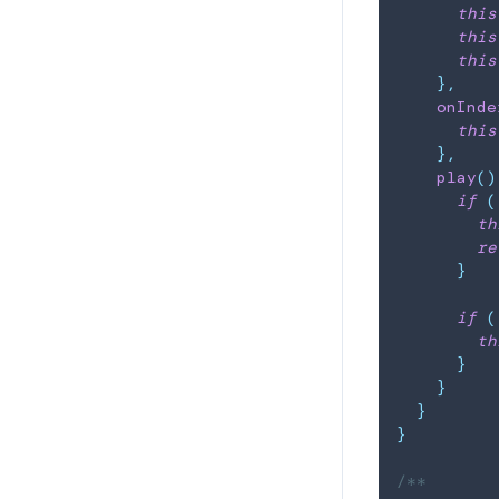
this
this
this
}
,
onInde
this
}
,
play
(
)
if
(
th
re
}
if
(
th
}
}
}
}
/**
