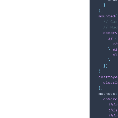
}
}
,
mounted
(
// Cus
// Muc
observ
if
(
th
}
el
cl
}
}
)
}
,
destroye
clearI
}
,
  methods
:
onScro
this
this
this