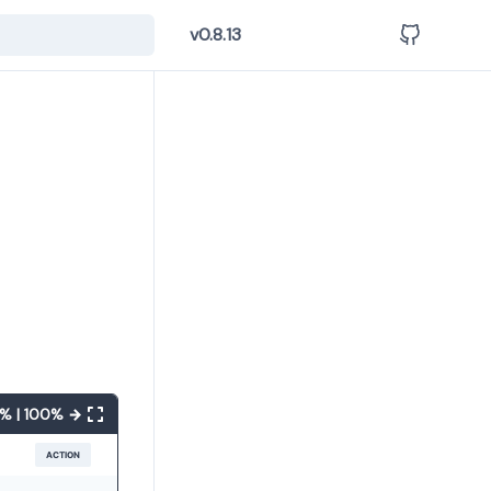
v0.8.13
% | 100% →