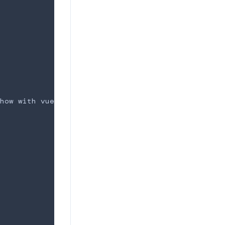
easy to make carousel/slideshow with vue.
how with vue.
</
p
>