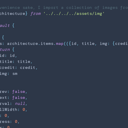
venience sake, I import a collection of images fro
chitecture
}
from
'../../../../assets/img'
ault
{
{
s
:
 architecture
.
items
.
map
(
(
{
id
,
 title
,
 img
:
{
credi
turn
{
id
:
 id
,
title
:
 title
,
credit
:
 credit
,
img
:
 sm

rev
:
false
,
ext
:
false
,
rval
:
null
,
llWidth
:
0
,
:
0
,
ress
:
0
,
x
:
0
,