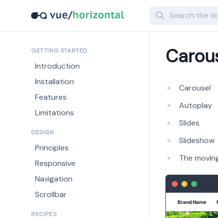
Search
Carou
GETTING STARTED
Introduction
Installation
Carousel
Features
Autoplay
Limitations
Slides
DESIGN
Slideshow
Principles
The moving
Responsive
Navigation
Scrollbar
RECIPES