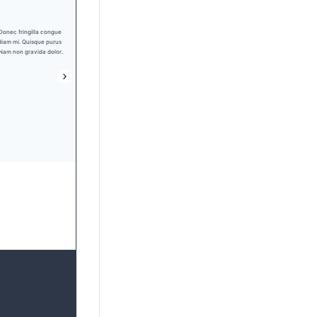
Nav 1
Nav 2
Nav 3