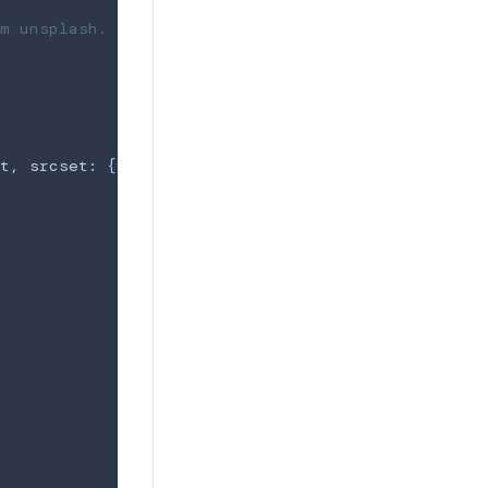
m unsplash.
t
,
 srcset
:
{
sm
}
}
}
)
=>
{