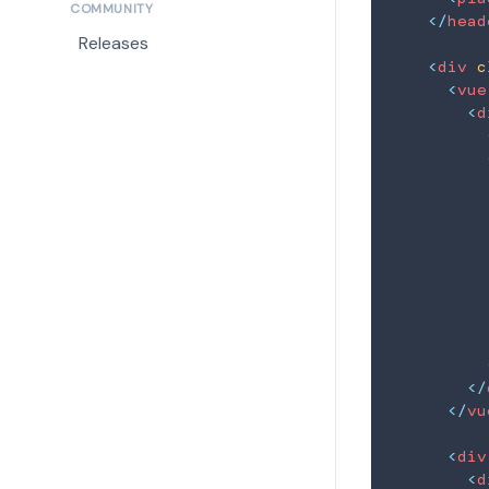
COMMUNITY
</
head
Releases
<
div
c
<
vue
<
d
          
          
          
</
</
vu
<
div
<
d