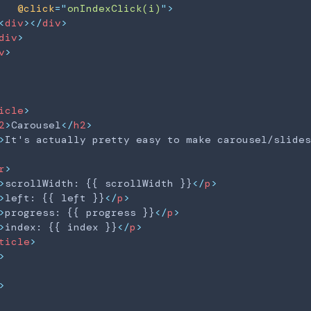
@click
=
"
onIndexClick(i)
"
>
<
div
>
</
div
>
Carousel
div
>
v
>
It's actually pretty 
scrollWidth: 13232
icle
>
left: 0
2
>
Carousel
</
h2
>
progress: 0
>
It's actually pretty easy to make carousel/slides
index: 0
r
>
>
scrollWidth: {{ scrollWidth }}
</
p
>
>
left: {{ left }}
</
p
>
>
progress: {{ progress }}
</
p
>
>
index: {{ index }}
</
p
>
ticle
>
>
>