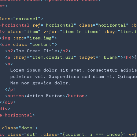
er
>
lass
=
"
carousel
"
>
-horizontal
ref
=
"
horizontal
"
class
=
"
horizontal
"
:b
iv
class
=
"
item
"
v-for
=
"
item in items
"
:key
=
"
item.i
<
img
:src
=
"
item.img
"
>
<
div
class
=
"
content
"
>
<
h2
>
The Great Title
</
h2
>
<
a
:href
=
"
item.credit.url
"
target
=
"
_blank
"
>
<
h4
>
{
<
p
>
    Lorem ipsum dolor sit amet, consectetur adipis
    pulvinar vel. Suspendisse sed diam mi. Quisque
    Nam non gravida dolor.

</
p
>
<
button
>
Action Button
</
button
>
</
div
>
div
>
e-horizontal
>
class
=
"
dots
"
>
iv
class
=
"
dot
"
:class
=
"
{current: i === index}
"
v-f