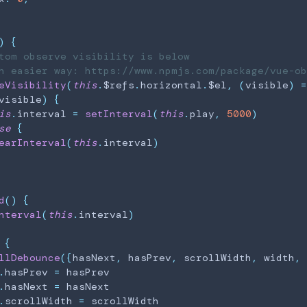
)
{
tom observe visibility is below
h easier way: https://www.npmjs.com/package/vue-ob
eVisibility
(
this
.
$refs
.
horizontal
.
$el
,
(
visible
)
=
visible
)
{
is
.
interval
=
setInterval
(
this
.
play
,
5000
)
se
{
earInterval
(
this
.
interval
)
d
(
)
{
nterval
(
this
.
interval
)
{
llDebounce
(
{
hasNext
,
 hasPrev
,
 scrollWidth
,
 width
,
 
.
hasPrev
=
 hasPrev

.
hasNext
=
 hasNext

.
scrollWidth
=
 scrollWidth
