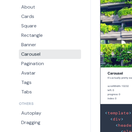
About
Cards
Square
Rectangle
Banner
Carousel
Pagination
Avatar
Tags
Tabs
OTHERS
Autoplay
<
template
>
<
div
>
Dragging
<
heade
<
pla