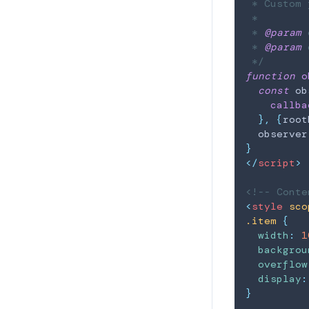
 * Custom 
 *

 * 
@param
 * 
@param
 
 */
function
o
const
 ob
callba
}
,
{
root
  observer
}
</
script
>
<!-- Conte
<
style
sco
.item
{
width
:
1
backgrou
overflow
display
:
}