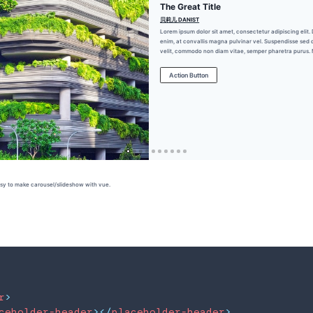
Brand Name
r
>
ceholder-header
>
</
placeholder-header
>