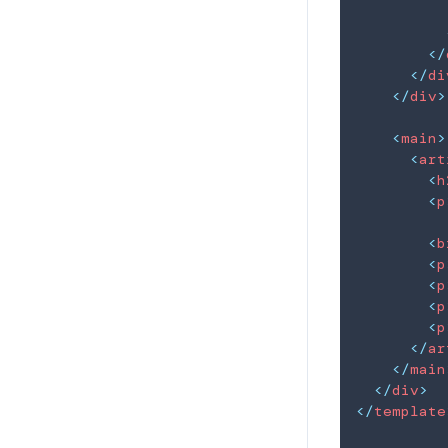
</
</
di
</
div
>
<
main
>
<
art
<
h
<
p
<
b
<
p
<
p
<
p
<
p
</
ar
</
main
</
div
>
</
template