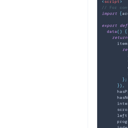
<
script
>
// For con
import
{
ar
export
def
data
(
)
{
return
      item
re
          
          
          
          
}
;
}
)
,
      hasP
      hasN
      inte
      scro
      left
      prog
      inde