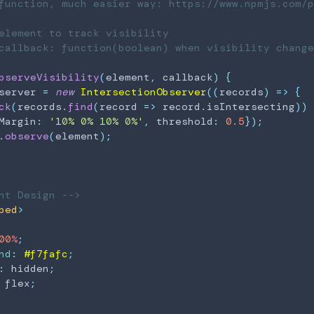
function, much easier way: https://www.npmjs.com/p
element
 to track visibility

callback: function(boolean) when visibility change

bserveVisibility
(
element
,
 callback
)
{
server 
=
new
IntersectionObserver
(
(
records
)
=>
{
ck
(
records
.
find
(
record
=>
 record
.
isIntersecting
)
)
Margin
:
'10% 0% 10% 0%'
,
 threshold
:
0.5
}
)
;
.
observe
(
element
)
;
nt Design -->
ped
>
00
%
;
nd
:
#f7fafc
;
:
 hidden
;
 flex
;